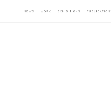
NEWS
WORK
EXHIBITIONS
PUBLICATION