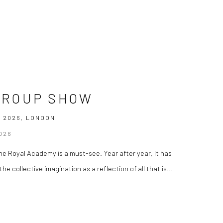
GROUP SHOW
 2026, LONDON
026
e Royal Academy is a must-see. Year after year, it has
he collective imagination as a reflection of all that is...