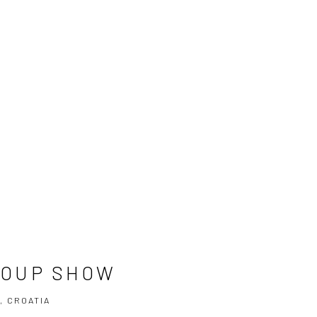
ROUP SHOW
, CROATIA