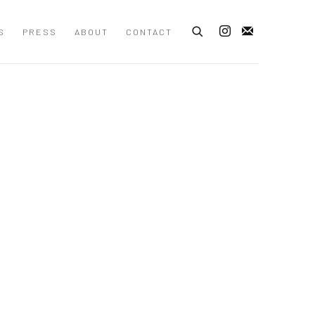
S
PRESS
ABOUT
CONTACT