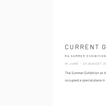
CURRENT 
RA SUMMER EXHIBITION
16 JUNE - 23 AUGUST 2
The Summer Exhibition at th
occupied a special place in t