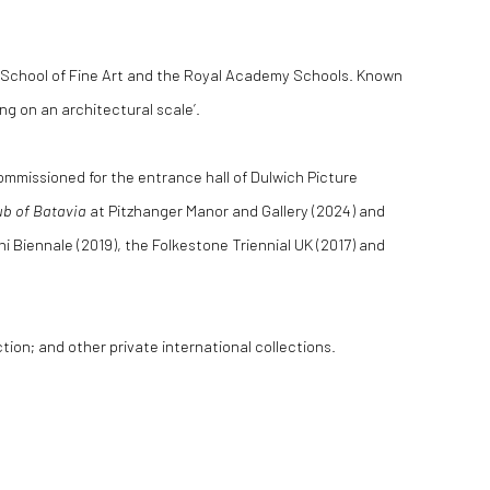
de School of Fine Art and the Royal Academy Schools. Known
ing on an architectural scale’.
 commissioned for the entrance hall of Dulwich Picture
ub of Batavia
at Pitzhanger Manor and Gallery (2024) and
 Biennale (2019), the Folkestone Triennial UK (2017) and
on; and other private international collections.