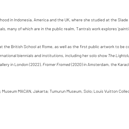
ildhood in Indonesia, America and the UK, where she studied at the Sla
als, many of which are in the public realm, Tantra’s work explores ‘paint
 at the British School at Rome, as well as the first public artwork to be
rnational biennials and institutions, including her solo show
The Lightcl
allery in London (2022),
Framer Framed
(2020) in Amsterdam, the Karachi
n; Museum MACAN, Jakarta; Tumurun Museum, Solo; Louis Vuitton Collecti