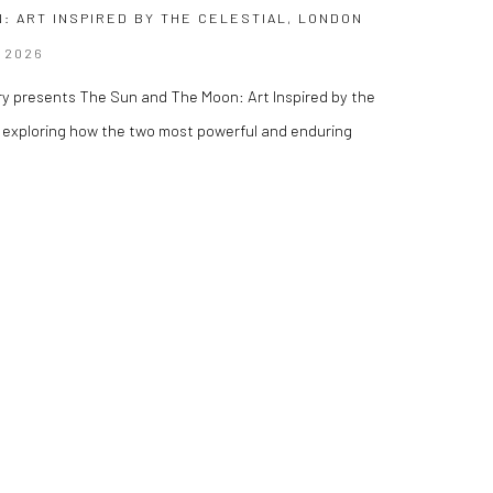
: ART INSPIRED BY THE CELESTIAL, LONDON
 2026
ry presents The Sun and The Moon: Art Inspired by the
on exploring how the two most powerful and enduring