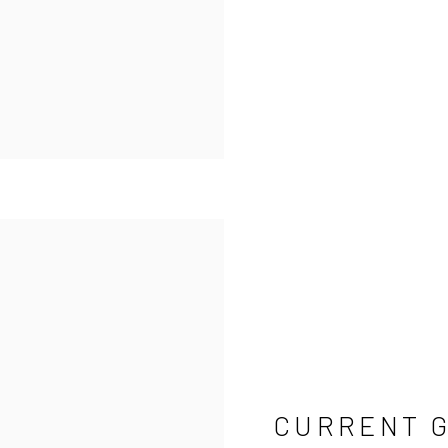
CURRENT 