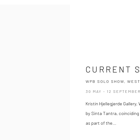
CURRENT 
WPB SOLO SHOW, WEST
30 MAY - 12 SEPTEMBE
Kristin Hjellegjerde Galler
by Sinta Tantra, coincidin
as part of the...