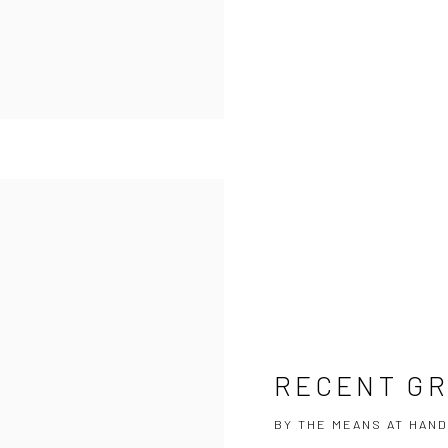
RECENT G
BY THE MEANS AT HAND