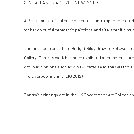
SINTA TANTRA 1979, NEW YORK
A British artist of Balinese descent, Tantra spent her ch
for her colourful geometric paintings and site-specific mur
The first recipient of the Bridget Riley Drawing Fellowship
Gallery, Tantra’s work has been exhibited at numerous inte
group exhibitions such as
A New Paradise
at the Saatchi G
the Liverpool Biennial UK (2012).
Tantra’s paintings are in the UK Government Art Collectio