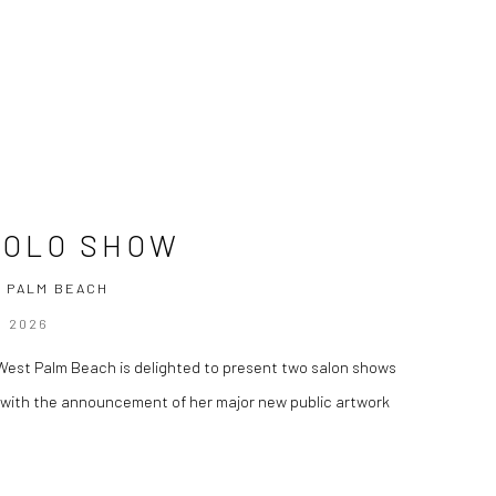
SOLO SHOW
 PALM BEACH
R 2026
y, West Palm Beach is delighted to present two salon shows
g with the announcement of her major new public artwork