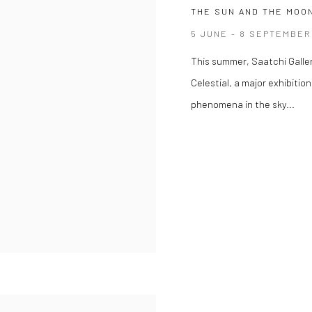
THE SUN AND THE MOON
5 JUNE - 8 SEPTEMBER
This summer, Saatchi Galle
Celestial, a major exhibiti
phenomena in the sky...