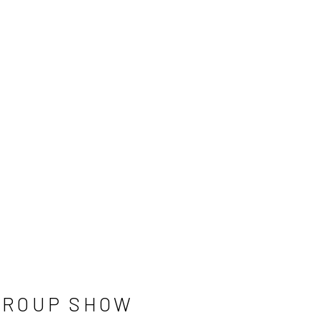
GROUP SHOW