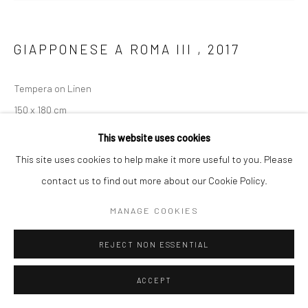
GIAPPONESE A ROMA III
,
2017
Tempera on Linen
150 x 180 cm
This website uses cookies
ENQUIRE
This site uses cookies to help make it more useful to you. Please
contact us to find out more about our Cookie Policy.
MANAGE COOKIES
REJECT NON ESSENTIAL
ACCEPT