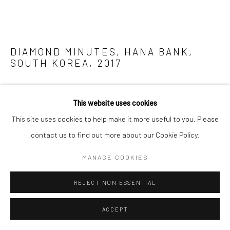
DIAMOND MINUTES, HANA BANK,
SOUTH KOREA
,
2017
ENQUIRE
This website uses cookies
FURTHER IMAGES
This site uses cookies to help make it more useful to you. Please
(View a larger image of thumbnail 1 )
, currently selected.
, currently selected.
, currently selected.
(View a larger image of thumbnail 2 )
contact us to find out more about our Cookie Policy.
MANAGE COOKIES
REJECT NON ESSENTIAL
Inspired by the precious moments, the transitions between
ACCEPT
sunrise and sunset, twilight and dawn—Tantra's work, ‘Diamond
Minutes' engages the viewer with vivid colours cutting across