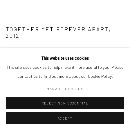
TOGETHER YET FOREVER APART
,
2012
ENQUIRE
This website uses cookies
FURTHER IMAGES
This site uses cookies to help make it more useful to you. Please
(View a larger image of thumbnail 1 )
, currently selected.
, currently selected.
, currently selected.
(View a larger image of thumbnail 2 )
(View a larger image of thumbnail 3 )
contact us to find out more about our Cookie Policy.
MANAGE COOKIES
REJECT NON ESSENTIAL
Taking the Biennial's theme (of The Unexpected Guest) as a
ACCEPT
point of departure, Tantra reflects upon how the built
environment make us feel; how we as bodies are drawn to or