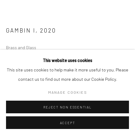
GAMBIN I
,
2020
Brass and Glass
20 x 20 x 20 cm
This website uses cookies
Edition of 3
This site uses cookies to help make it more useful to you. Please
contact us to find out more about our Cookie Policy.
ENQUIRE
MANAGE COOKIES
FURTHER IMAGES
(View a larger image of thumbnail 1 )
, currently selected.
, currently selected.
, currently selected.
(View a larger image of thumbnail 2 )
REJECT NON ESSENTIAL
ACCEPT