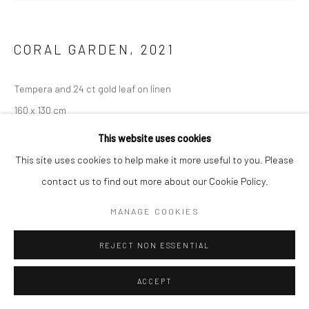
CORAL GARDEN
,
2021
Tempera and 24 ct gold leaf on linen
160 x 130 cm
This website uses cookies
ENQUIRE
This site uses cookies to help make it more useful to you. Please
contact us to find out more about our Cookie Policy.
MANAGE COOKIES
REJECT NON ESSENTIAL
ACCEPT