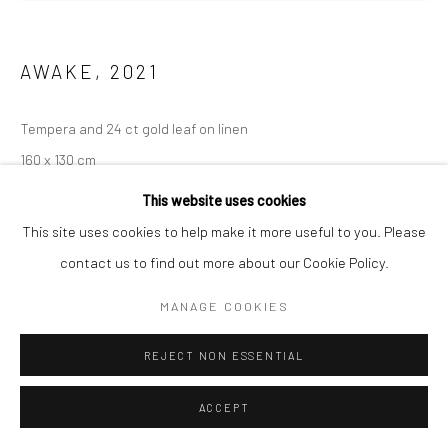
AWAKE
,
2021
Tempera and 24 ct gold leaf on linen
160 x 130 cm
This website uses cookies
ENQUIRE
This site uses cookies to help make it more useful to you. Please
contact us to find out more about our Cookie Policy.
MANAGE COOKIES
REJECT NON ESSENTIAL
ACCEPT