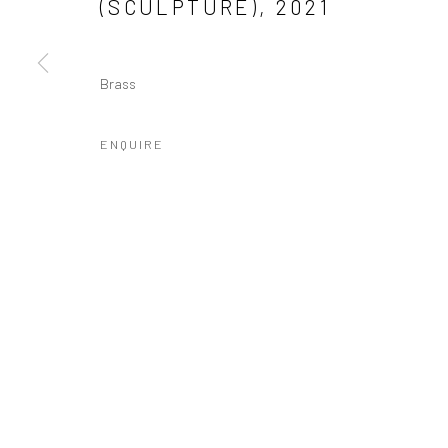
(SCULPTURE)
,
2021
Brass
ENQUIRE