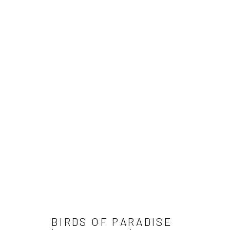
Manage cookies
COPYRIGHT © 2026 SINTA TANTRA
SITE BY ARTLOGIC
BIRDS OF PARADISE