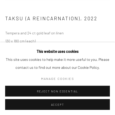
TAKSU (A REINCARNATION)
,
2022
Tempera and 24 ct gold leaf on linen
130 x 180 cm (each)
This website uses cookies
ENQUIRE
This site uses cookies to help make it more useful to you. Please
contact us to find out more about our Cookie Policy.
EXHIBITIONS
Constellations of Being
MANAGE COOKIES
REJECT NON ESSENTIAL
ACCEPT