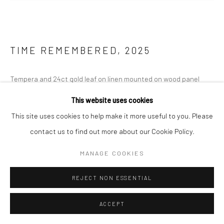
TIME REMEMBERED
,
2025
Tempera and 24ct gold leaf on linen mounted on wood panel
200 x 127 cm
This website uses cookies
This site uses cookies to help make it more useful to you. Please
ENQUIRE
contact us to find out more about our Cookie Policy.
FURTHER IMAGES
(View a larger image of thumbnail 1 )
, currently selected.
, currently selected.
, currently selected.
(View a larger image of thumbnail 2 )
MANAGE COOKIES
REJECT NON ESSENTIAL
ACCEPT