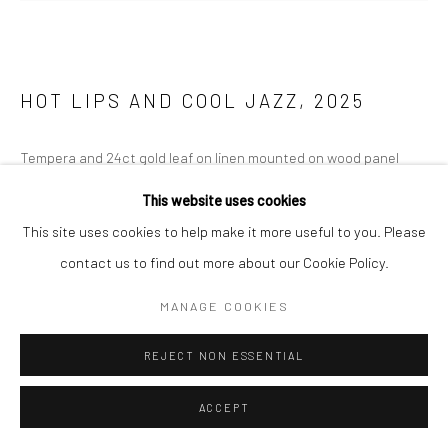
HOT LIPS AND COOL JAZZ
,
2025
Tempera and 24ct gold leaf on linen mounted on wood panel
190 x 262cm
This website uses cookies
This site uses cookies to help make it more useful to you. Please
ENQUIRE
contact us to find out more about our Cookie Policy.
FURTHER IMAGES
(View a larger image of thumbnail 1 )
, currently selected.
, currently selected.
, currently selected.
(View a larger image of thumbnail 2 )
MANAGE COOKIES
REJECT NON ESSENTIAL
ACCEPT