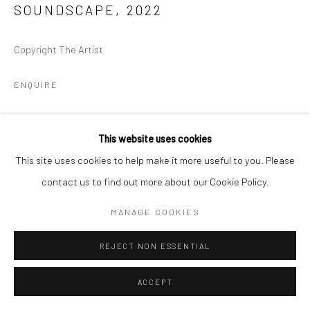
SOUNDSCAPE
,
2022
Copyright The Artist
ENQUIRE
This website uses cookies
This site uses cookies to help make it more useful to you. Please
contact us to find out more about our Cookie Policy.
MANAGE COOKIES
REJECT NON ESSENTIAL
ACCEPT