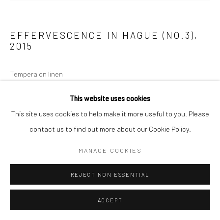
EFFERVESCENCE IN HAGUE (NO.3)
,
2015
Tempera on linen
180 x 150 cm (depth 36mm)
This website uses cookies
This site uses cookies to help make it more useful to you. Please
ENQUIRE
contact us to find out more about our Cookie Policy.
MANAGE COOKIES
REJECT NON ESSENTIAL
ACCEPT