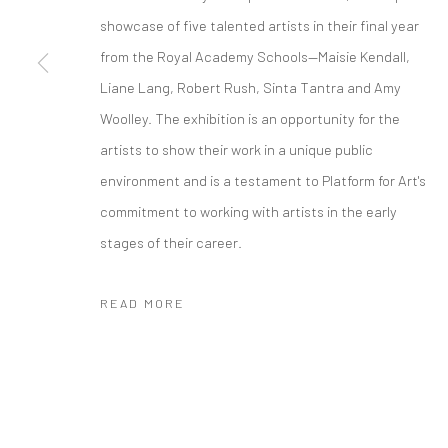
showcase of five talented artists in their final year
from the Royal Academy Schools—Maisie Kendall,
Liane Lang, Robert Rush, Sinta Tantra and Amy
Woolley. The exhibition is an opportunity for the
artists to show their work in a unique public
environment and is a testament to Platform for Art's
commitment to working with artists in the early
stages of their career.
READ MORE