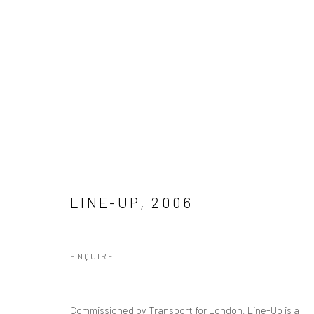
PUBLIC ART
Manage cookies
LINE-UP
,
2006
COPYRIGHT © 2026 SINTA TANTRA
SITE BY ARTLOGIC
ENQUIRE
Commissioned by Transport for London, Line-Up is a