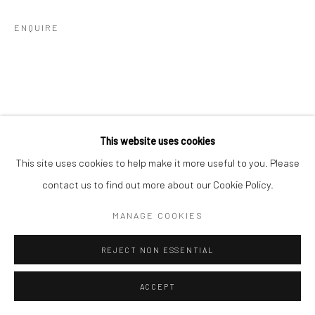
ENQUIRE
This website uses cookies
This site uses cookies to help make it more useful to you. Please
contact us to find out more about our Cookie Policy.
MANAGE COOKIES
REJECT NON ESSENTIAL
ACCEPT