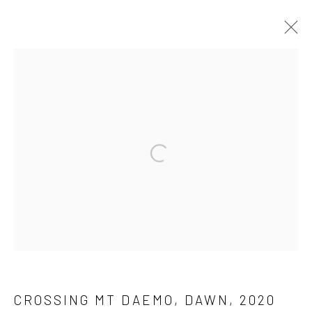
PUBLIC ART
ALL
MEDIA
PAINTING
PUBLIC ART
INSTALLATION
SCULPTURE
Open a larger version of the followi
Manage cookies
COPYRIGHT © 2026 SINTA TANTRA
SITE BY ARTLOGIC
CROSSING MT DAEMO, DAWN
,
2020