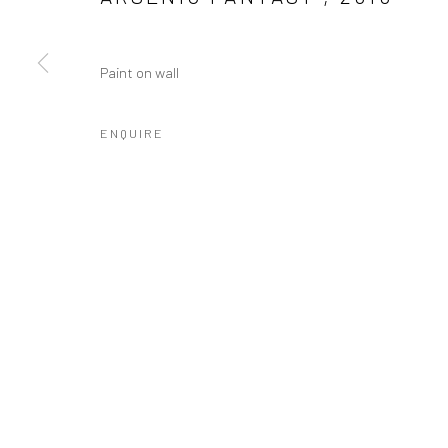
Paint on wall
ENQUIRE