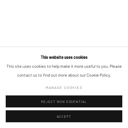
This website uses cookies
This site uses cookies to help make it more useful to you. Please
contact us to find out more about our Cookie Policy.
MANAGE COOKIES
REJECT NON ESSENTIAL
ACCEPT