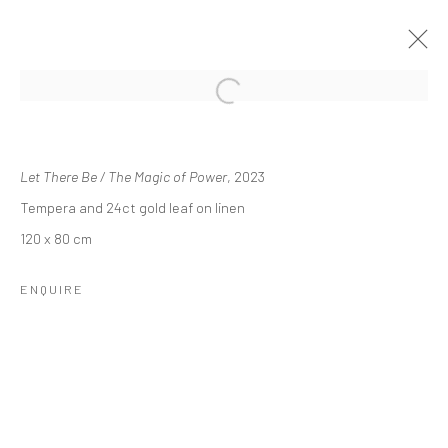
Open a larger version of the followi
SHRINES OF GAIETY
KRISTIN HJELLEGJERDE GALLERY, LONDON
10 NOVEMBER - 20 DECEMBER 2023
Let There Be / The Magic of Power
, 2023
Tempera and 24ct gold leaf on linen
OVERVIEW
WORKS
INSTALLATION VIEWS
PRESS
NEWS
PRESS RELEASE
120 x 80 cm
ENQUIRE
Manage cookies
COPYRIGHT © 2026 SINTA TANTRA
SITE BY ARTLOGIC