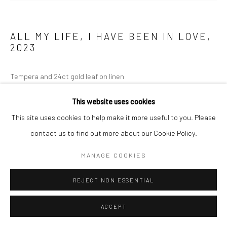
ALL MY LIFE, I HAVE BEEN IN LOVE
,
2023
Tempera and 24ct gold leaf on linen
120 x 160 cm
This website uses cookies
This site uses cookies to help make it more useful to you. Please
ENQUIRE
contact us to find out more about our Cookie Policy.
MANAGE COOKIES
REJECT NON ESSENTIAL
ACCEPT