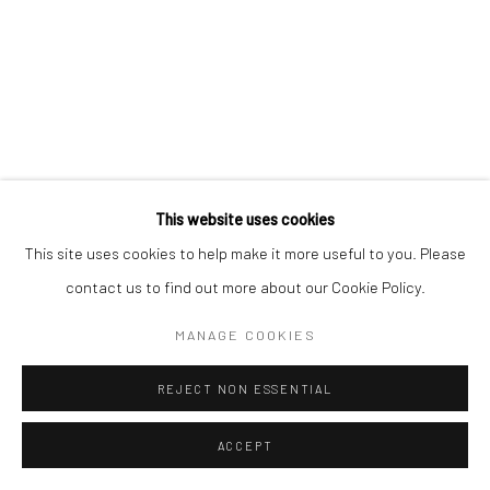
This website uses cookies
This site uses cookies to help make it more useful to you. Please
contact us to find out more about our Cookie Policy.
MANAGE COOKIES
REJECT NON ESSENTIAL
ACCEPT