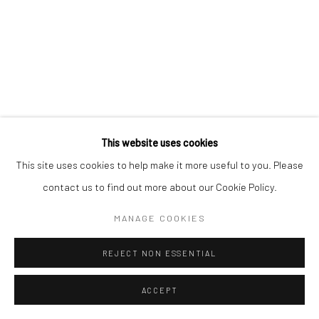
This website uses cookies
This site uses cookies to help make it more useful to you. Please
contact us to find out more about our Cookie Policy.
MANAGE COOKIES
REJECT NON ESSENTIAL
ACCEPT