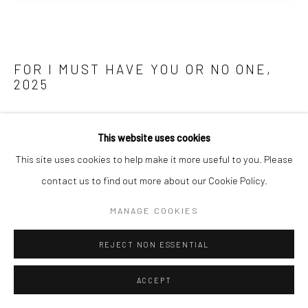
FOR I MUST HAVE YOU OR NO ONE
,
2025
Tempera and 24ct gold leaf on linen mounted on wood panel
This website uses cookies
190 x 262cm
This site uses cookies to help make it more useful to you. Please
ENQUIRE
contact us to find out more about our Cookie Policy.
FURTHER IMAGES
MANAGE COOKIES
(View a larger image of thumbnail 1 )
, currently selected.
, currently selected.
, currently selected.
(View a larger image of thumbnail 2 )
REJECT NON ESSENTIAL
ACCEPT