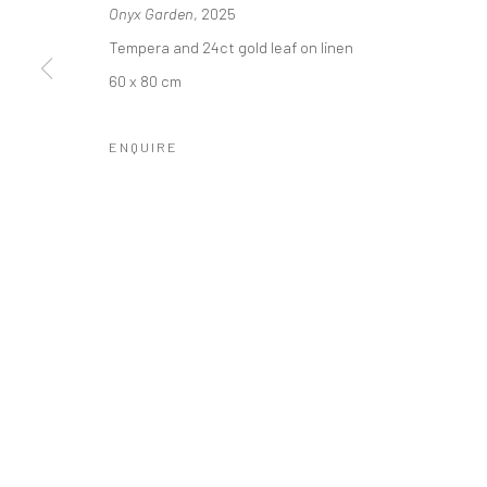
Onyx Garden
, 2025
COPYRIGHT © 2026 SINTA TANTRA
SITE BY ARTLOGIC
Tempera and 24ct gold leaf on linen
60 x 80 cm
ENQUIRE