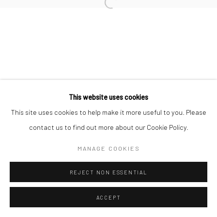
Open a larger version of the followi
This website uses cookies
This site uses cookies to help make it more useful to you. Please
contact us to find out more about our Cookie Policy.
MANAGE COOKIES
REJECT NON ESSENTIAL
ACCEPT
ENQUIRE