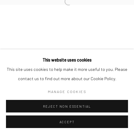
Open a larger version of the followi
This website uses cookies
This site uses cookies to help make it more useful to you. Please
contact us to find out more about our Cookie Policy.
MANAGE COOKIES
REJECT NON ESSENTIAL
ACCEPT
ENQUIRE