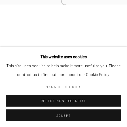
Open a larger version of the followi
This website uses cookies
This site uses cookies to help make it more useful to you. Please
contact us to find out more about our Cookie Policy.
MANAGE COOKIES
REJECT NON ESSENTIAL
ACCEPT
ENQUIRE