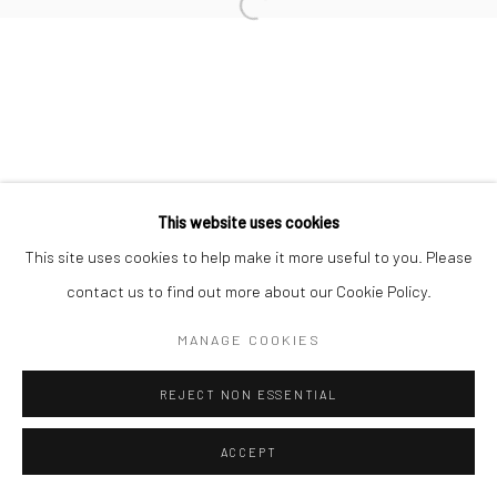
Open a larger version of the followi
This website uses cookies
This site uses cookies to help make it more useful to you. Please
contact us to find out more about our Cookie Policy.
MANAGE COOKIES
REJECT NON ESSENTIAL
ACCEPT
ENQUIRE