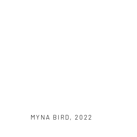
ART SG
MARINA BAY SANDS EXPO AND CONVENTIONS CEN
MYNA BIRD
,
2022
Manage cookies