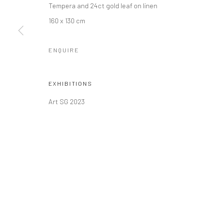
Tempera and 24ct gold leaf on linen
COPYRIGHT © 2026 SINTA TANTRA
SITE BY ARTLOGIC
160 x 130 cm
ENQUIRE
EXHIBITIONS
Art SG 2023