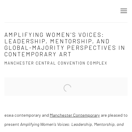
AMPLIFYING WOMEN'S VOICES:
LEADERSHIP, MENTORSHIP, AND
GLOBAL-MAJORITY PERSPECTIVES IN
CONTEMPORARY ART
MANCHESTER CENTRAL CONVENTION COMPLEX
Open a larger version of the following image in a popup:
esea contemporary and
Manchester Contemporary
are pleased to
present
Amplifying Women's Voices: Leadership, Mentorship, and