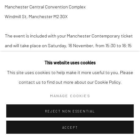
Manchester Central Convention Complex
Windmill St, Manchester M2 3GX
The event is included with your Manchester Contemporary ticket
and will take place on Saturday, 16 November, from 15:30 to 16:15
at Central 5, near the main entrance, at the address above.
This website uses cookies
This site uses cookies to help make it more useful to you. Please
16 NOVEMBER 2024
contact us to find out more about our Cookie Policy.
MANAGE COOKIES
Manage cookies
REJECT NON ESSENTIAL
COPYRIGHT © 2026 SINTA TANTRA
SITE BY ARTLOGIC
ACCEPT