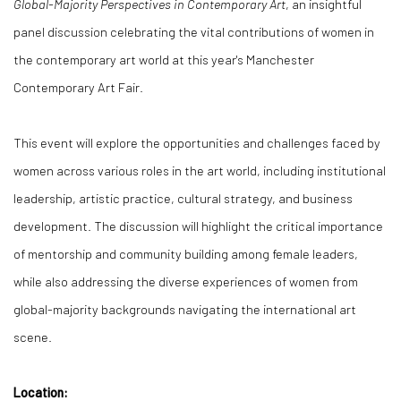
Global-Majority Perspectives in Contemporary Art
, an insightful
panel discussion celebrating the vital contributions of women in
the contemporary art world at this year's Manchester
Contemporary Art Fair.
This event will explore the opportunities and challenges faced by
women across various roles in the art world, including institutional
leadership, artistic practice, cultural strategy, and business
development. The discussion will highlight the critical importance
of mentorship and community building among female leaders,
while also addressing the diverse experiences of women from
global-majority backgrounds navigating the international art
scene.
Location: