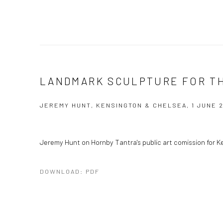
LANDMARK SCULPTURE FOR T
JEREMY HUNT, KENSINGTON & CHELSEA, 1 JUNE 2
Jeremy Hunt on Hornby Tantra's public art comission for 
DOWNLOAD: PDF