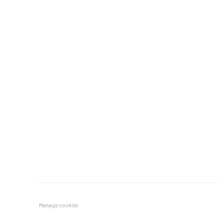
Manage cookies