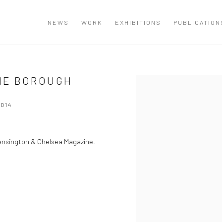
NEWS
WORK
EXHIBITIONS
PUBLICATION
HE BOROUGH
Open a larger version of the
014
Kensington & Chelsea Magazine.