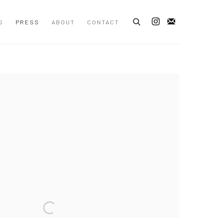
S
PRESS
ABOUT
CONTACT
 following image in a popup: