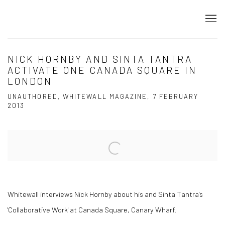
NICK HORNBY AND SINTA TANTRA
ACTIVATE ONE CANADA SQUARE IN
LONDON
UNAUTHORED, WHITEWALL MAGAZINE, 7 FEBRUARY
2013
Open a larger version of the following image in a popup:
Whitewall interviews Nick Hornby about his and Sinta Tantra's
'Collaborative Work' at Canada Square, Canary Wharf.