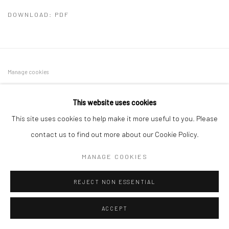
DOWNLOAD: PDF
Manage cookies
COPYRIGHT © 2026 SINTA TANTRA
SITE BY ARTLOGIC
This website uses cookies
This site uses cookies to help make it more useful to you. Please
contact us to find out more about our Cookie Policy.
MANAGE COOKIES
REJECT NON ESSENTIAL
ACCEPT