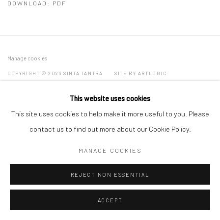
DOWNLOAD: PDF
Manage cookies
COPYRIGHT © 2026 SINTA TANTRA
SITE BY ARTLOGIC
This website uses cookies
This site uses cookies to help make it more useful to you. Please
contact us to find out more about our Cookie Policy.
MANAGE COOKIES
REJECT NON ESSENTIAL
ACCEPT