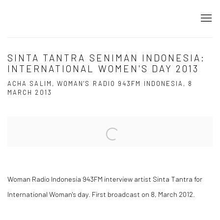
SINTA TANTRA SENIMAN INDONESIA:
INTERNATIONAL WOMEN'S DAY 2013
ACHA SALIM, WOMAN'S RADIO 943FM INDONESIA, 8
MARCH 2013
Open a larger version of the following image in a popup:
Woman Radio Indonesia 943FM interview artist Sinta Tantra for
International Woman's day. First broadcast on 8, March 2012.