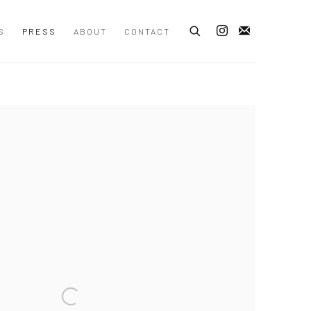
S
PRESS
ABOUT
CONTACT
 following image in a popup: