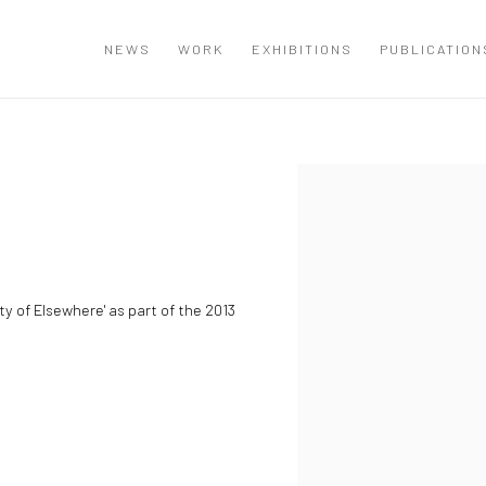
NEWS
WORK
EXHIBITIONS
PUBLICATION
Open a larger version of the
ty of Elsewhere' as part of the 2013