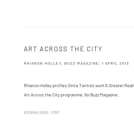
ART ACROSS THE CITY
RHIANON HOLLEY, BUZZ MAGAZINE, 1 APRIL 2013
Rhianon Holley profiles Sinta Tantra's work 'A Greater Reali
Art Across the City programme, for Buzz Magazine.
DOWNLOAD: PDF