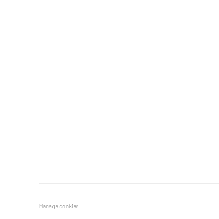
Manage cookies