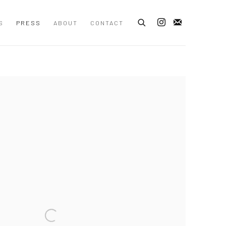
S
PRESS
ABOUT
CONTACT
 following image in a popup: