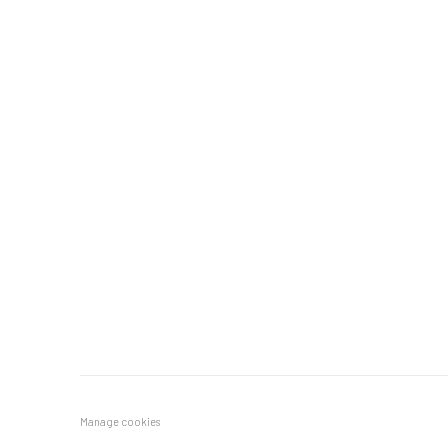
Manage cookies