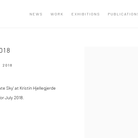
NEWS
WORK
EXHIBITIONS
PUBLICATION
018
Open a larger version of the
 2018
e Sky' at Kristin Hjellegjerde
for July 2018.