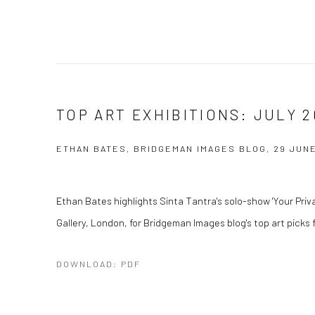
TOP ART EXHIBITIONS: JULY 2
ETHAN BATES, BRIDGEMAN IMAGES BLOG, 29 JUNE
Ethan Bates highlights Sinta Tantra's solo-show 'Your Privat
Gallery, London, for Bridgeman Images blog's top art picks 
DOWNLOAD: PDF