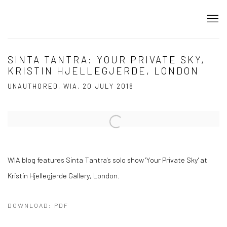
SINTA TANTRA: YOUR PRIVATE SKY,
KRISTIN HJELLEGJERDE, LONDON
UNAUTHORED, WIA, 20 JULY 2018
Open a larger version of the following image in a popup:
WIA blog features Sinta Tantra's solo show 'Your Private Sky' at
Kristin Hjellegjerde Gallery, London.
DOWNLOAD: PDF