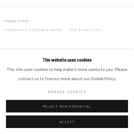
Manage cookies
COPYRIGHT © 2026 SINTA TANTRA
SITE BY ARTLOGIC
This website uses cookies
This site uses cookies to help make it more useful to you. Please
contact us to find out more about our Cookie Policy.
MANAGE COOKIES
REJECT NON ESSENTIAL
ACCEPT