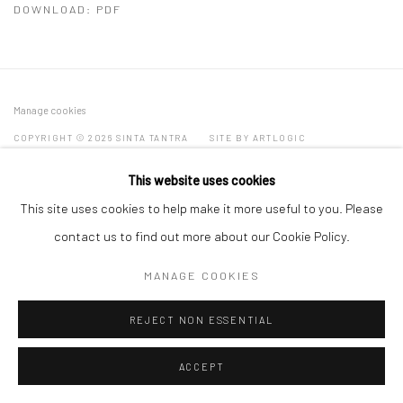
DOWNLOAD: PDF
Manage cookies
COPYRIGHT © 2026 SINTA TANTRA
SITE BY ARTLOGIC
This website uses cookies
This site uses cookies to help make it more useful to you. Please
contact us to find out more about our Cookie Policy.
MANAGE COOKIES
REJECT NON ESSENTIAL
ACCEPT