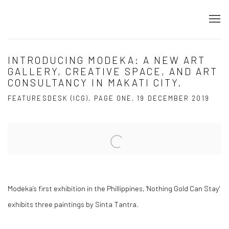
INTRODUCING MODEKA: A NEW ART
GALLERY, CREATIVE SPACE, AND ART
CONSULTANCY IN MAKATI CITY.
FEATURESDESK (ICG), PAGE ONE, 19 DECEMBER 2019
Open a larger version of the following image in a popup:
Modeka’s first exhibition in the Phillippines, 'Nothing Gold Can Stay'
exhibits three paintings by Sinta Tantra.