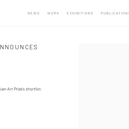
NEWS
WORK
EXHIBITIONS
PUBLICATION
 ANNOUNCES
Open a larger version of the
an Art Prize's shortlist.