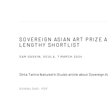
SOVEREIGN ASIAN ART PRIZE
LENGTHY SHORTLIST
SAM GASKIN, OCULA, 7 MARCH 2024
Sinta Tantra featured in Ocula's article about Sovereign Asi
DOWNLOAD: PDF