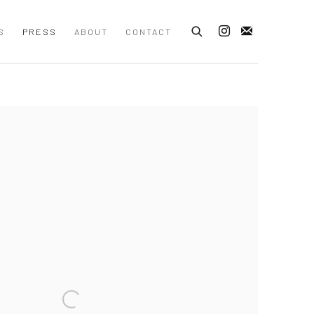
S
PRESS
ABOUT
CONTACT
 following image in a popup: