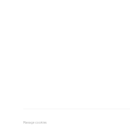
Manage cookies