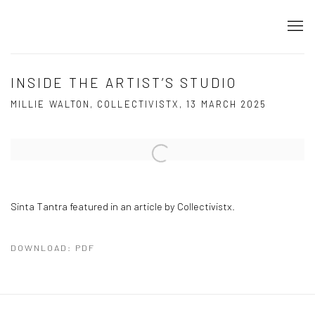
INSIDE THE ARTIST’S STUDIO
MILLIE WALTON, COLLECTIVISTX, 13 MARCH 2025
Open a larger version of the following image in a popup:
Sinta Tantra featured in an article by Collectivistx.
DOWNLOAD: PDF