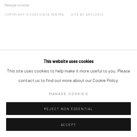
Manage cookies
COPYRIGHT © 2026 SINTA TANTRA
SITE BY ARTLOGIC
This website uses cookies
This site uses cookies to help make it more useful to you. Please
contact us to find out more about our Cookie Policy.
MANAGE COOKIES
REJECT NON ESSENTIAL
ACCEPT