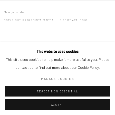
Manage cookies
COPYRIGHT © 2026 SINTA TANTRA
SITE BY ARTLOGIC
This website uses cookies
This site uses cookies to help make it more useful to you. Please
contact us to find out more about our Cookie Policy.
MANAGE COOKIES
REJECT NON ESSENTIAL
ACCEPT