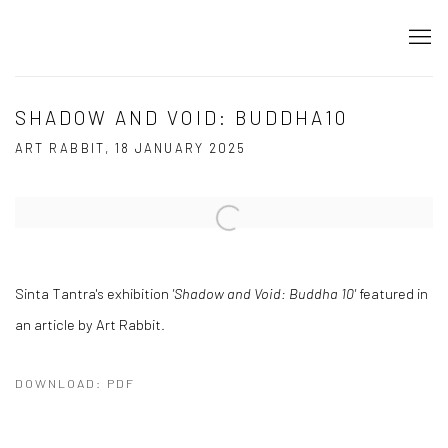
SHADOW AND VOID: BUDDHA10
ART RABBIT, 18 JANUARY 2025
Open a larger version of the following image in a popup:
Sinta Tantra's exhibition
'Shadow and Void: Buddha 10'
featured in
an article by Art Rabbit.
DOWNLOAD: PDF