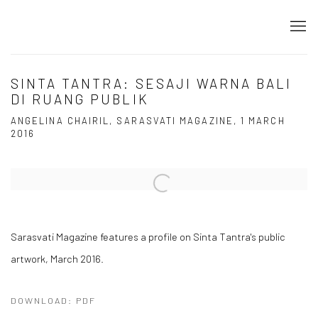
SINTA TANTRA: SESAJI WARNA BALI
DI RUANG PUBLIK
ANGELINA CHAIRIL, SARASVATI MAGAZINE, 1 MARCH
2016
Open a larger version of the following image in a popup:
Sarasvati Magazine features a profile on Sinta Tantra's public
artwork, March 2016.
DOWNLOAD: PDF