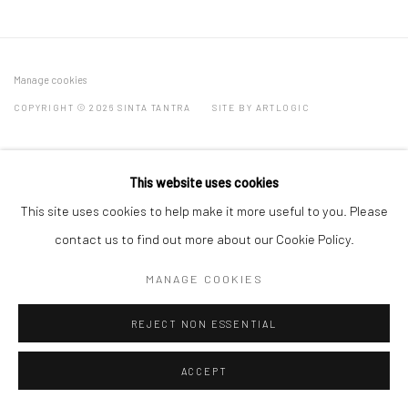
Manage cookies
COPYRIGHT © 2026 SINTA TANTRA
SITE BY ARTLOGIC
This website uses cookies
This site uses cookies to help make it more useful to you. Please
contact us to find out more about our Cookie Policy.
MANAGE COOKIES
REJECT NON ESSENTIAL
ACCEPT