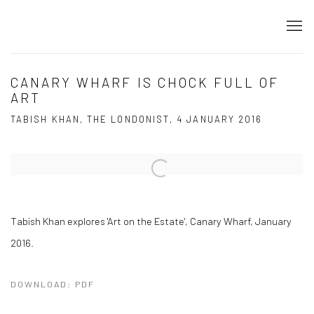
CANARY WHARF IS CHOCK FULL OF
ART
TABISH KHAN, THE LONDONIST, 4 JANUARY 2016
Open a larger version of the following image in a popup:
Tabish Khan explores 'Art on the Estate', Canary Wharf, January
2016.
DOWNLOAD: PDF