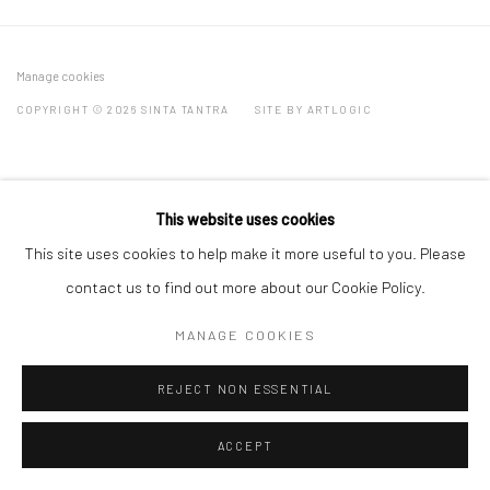
Manage cookies
COPYRIGHT © 2026 SINTA TANTRA
SITE BY ARTLOGIC
This website uses cookies
This site uses cookies to help make it more useful to you. Please
contact us to find out more about our Cookie Policy.
MANAGE COOKIES
REJECT NON ESSENTIAL
ACCEPT