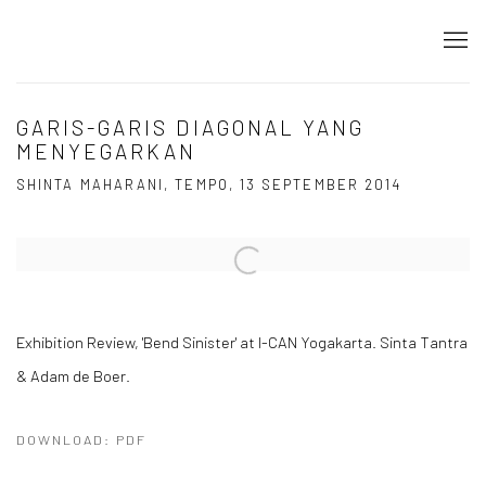
GARIS-GARIS DIAGONAL YANG
MENYEGARKAN
SHINTA MAHARANI, TEMPO, 13 SEPTEMBER 2014
Open a larger version of the following image in a popup:
Exhibition Review, 'Bend Sinister' at I-CAN Yogakarta. Sinta Tantra
& Adam de Boer.
DOWNLOAD: PDF