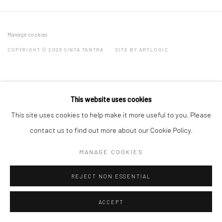
Manage cookies
COPYRIGHT © 2026 SINTA TANTRA
SITE BY ARTLOGIC
This website uses cookies
This site uses cookies to help make it more useful to you. Please
contact us to find out more about our Cookie Policy.
MANAGE COOKIES
REJECT NON ESSENTIAL
ACCEPT