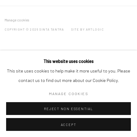
Manage cookies
COPYRIGHT © 2026 SINTA TANTRA
SITE BY ARTLOGIC
This website uses cookies
This site uses cookies to help make it more useful to you. Please
contact us to find out more about our Cookie Policy.
MANAGE COOKIES
REJECT NON ESSENTIAL
ACCEPT