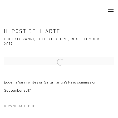
IL POST DELL'ARTE
EUGENIA VANNI, TUFO AL CUORE, 19 SEPTEMBER
2017
Open a larger version of the following image in a popup:
Eugenia Vanni writes on Sinta Tantra's Palio commission,
September 2017.
DOWNLOAD: PDF