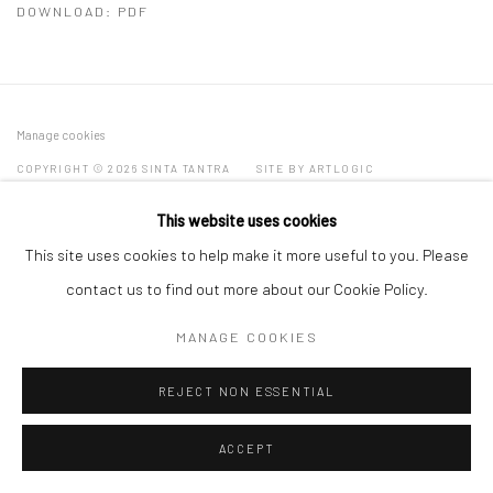
DOWNLOAD: PDF
Manage cookies
COPYRIGHT © 2026 SINTA TANTRA
SITE BY ARTLOGIC
This website uses cookies
This site uses cookies to help make it more useful to you. Please
contact us to find out more about our Cookie Policy.
MANAGE COOKIES
REJECT NON ESSENTIAL
ACCEPT