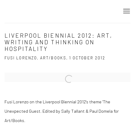
LIVERPOOL BIENNIAL 2012: ART,
WRITING AND THINKING ON
HOSPITALITY
FUSI LORENZO, ART/BOOKS, 1 OCTOBER 2012
Open a larger version of the following image in a popup:
Fusi Lorenzo on the Liverpool Biennial 2012's theme 'The
Unexpected Guest. Edited by Sally Tallant & Paul Domela for
Art/Books.