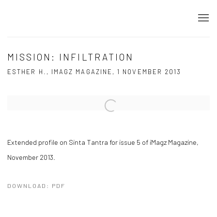
MISSION: INFILTRATION
ESTHER H., IMAGZ MAGAZINE, 1 NOVEMBER 2013
Open a larger version of the following image in a popup:
Extended profile on Sinta Tantra for issue 5 of iMagz Magazine,
November 2013.
DOWNLOAD: PDF