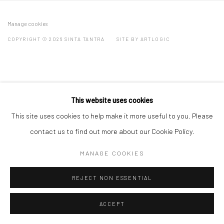
Manage cookies
COPYRIGHT © 2026 SINTA TANTRA
SITE BY ARTLOGIC
This website uses cookies
This site uses cookies to help make it more useful to you. Please
contact us to find out more about our Cookie Policy.
MANAGE COOKIES
REJECT NON ESSENTIAL
ACCEPT