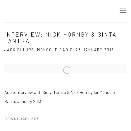
INTERVIEW: NICK HORNBY & SINTA
TANTRA
JACK PHILIPS, MONOCLE RADIO, 28 JANUARY 2013
Open a larger version of the following image in a popup:
Audio interview with Sinta Tantra & Nick Hornby for Monocle
Radio, January 2013.
DOWNLOAD: PDF