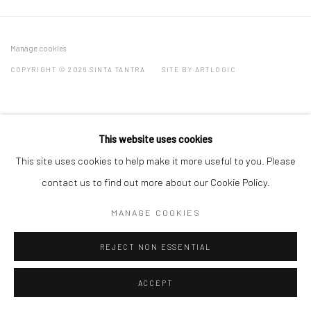
Manage cookies
COPYRIGHT © 2026 SINTA TANTRA
SITE BY ARTLOGIC
This website uses cookies
This site uses cookies to help make it more useful to you. Please
contact us to find out more about our Cookie Policy.
MANAGE COOKIES
REJECT NON ESSENTIAL
ACCEPT