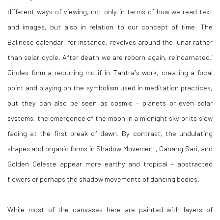
different ways of viewing, not only in terms of how we read text
and images, but also in relation to our concept of time. The
Balinese calendar, for instance, revolves around the lunar rather
than solar cycle. After death we are reborn again, reincarnated.’
Circles form a recurring motif in Tantra’'s work, creating a focal
point and playing on the symbolism used in meditation practices,
but they can also be seen as cosmic – planets or even solar
systems, the emergence of the moon in a midnight sky or its slow
fading at the first break of dawn. By contrast, the undulating
shapes and organic forms in Shadow Movement, Canang Sari, and
Golden Celeste appear more earthy and tropical – abstracted
flowers or perhaps the shadow movements of dancing bodies.
While most of the canvases here are painted with layers of