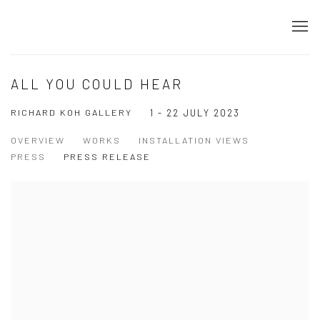
ALL YOU COULD HEAR
RICHARD KOH GALLERY
1 - 22 JULY 2023
OVERVIEW
WORKS
INSTALLATION VIEWS
PRESS
PRESS RELEASE