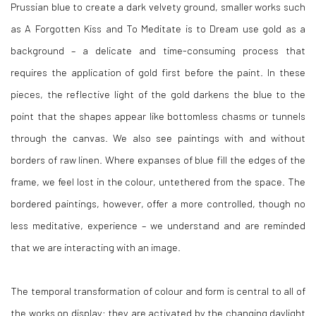
Prussian blue to create a dark velvety ground, smaller works such
as A Forgotten Kiss and To Meditate is to Dream use gold as a
background – a delicate and time-consuming process that
requires the application of gold first before the paint. In these
pieces, the reflective light of the gold darkens the blue to the
point that the shapes appear like bottomless chasms or tunnels
through the canvas. We also see paintings with and without
borders of raw linen. Where expanses of blue fill the edges of the
frame, we feel lost in the colour, untethered from the space. The
bordered paintings, however, offer a more controlled, though no
less meditative, experience – we understand and are reminded
that we are interacting with an image.
The temporal transformation of colour and form is central to all of
the works on display: they are activated by the changing daylight