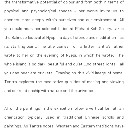
the transformative potential of colour and form both in terms of
physical and psychological spaces – her works invite us to
connect more deeply within ourselves and our environment. All
you could hear, her solo exhibition at Richard Koh Gallery, takes
the Balinese festival of Nyepi – a day of silence and meditation – as
its starting point. The title comes from a letter Tantra’s father
wrote to her on the evening of Nyepi, in which he wrote: ‘The
whole island is so dark, beautiful and quiet …no street lights… all
you can hear are crickets.’ Drawing on this vivid image of home,
Tantra explores the meditative qualities of making and viewing
and our relationship with nature and the universe.
All of the paintings in the exhibition follow a vertical format, an
orientation typically used in traditional Chinese scrolls and
paintings. As Tantra notes, ‘Western and Eastern traditions have