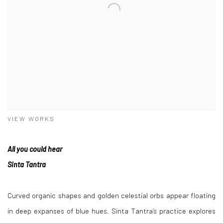
VIEW WORKS
All you could hear
Sinta Tantra
Curved organic shapes and golden celestial orbs appear floating
in deep expanses of blue hues. Sinta Tantra’s practice explores