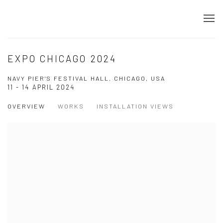
EXPO CHICAGO 2024
NAVY PIER'S FESTIVAL HALL, CHICAGO, USA
11 - 14 APRIL 2024
OVERVIEW
WORKS
INSTALLATION VIEWS