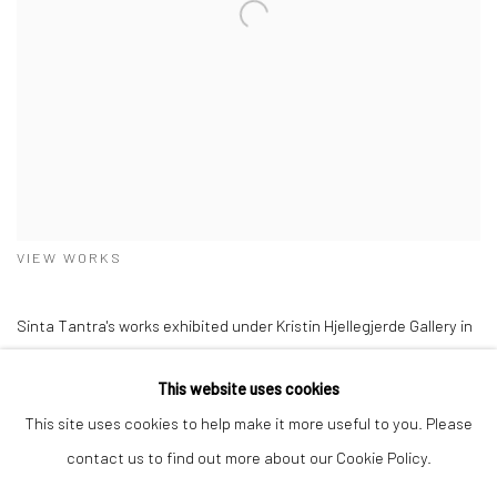
VIEW WORKS
Sinta Tantra's works exhibited under Kristin Hjellegjerde Gallery in
Expo Chicago 2024; alongside artists Maha Ahmed, Amy Beager,
This website uses cookies
Rebecca Brodskis, Nengi Omuku, and Soheila Shokanvari.
This site uses cookies to help make it more useful to you. Please
contact us to find out more about our Cookie Policy.