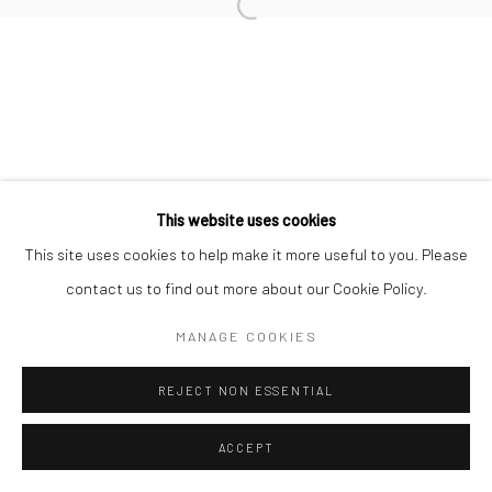
Open a larger version of the followi
This website uses cookies
This site uses cookies to help make it more useful to you. Please
contact us to find out more about our Cookie Policy.
MANAGE COOKIES
REJECT NON ESSENTIAL
ACCEPT
ENQUIRE