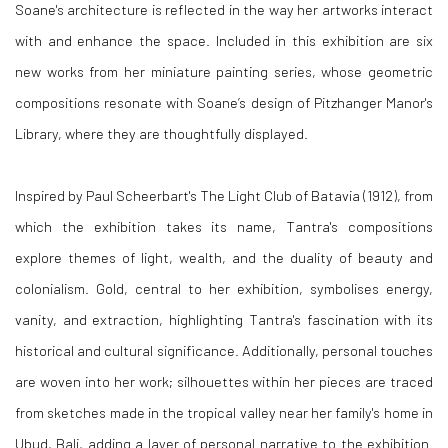
Soane's architecture is reflected in the way her artworks interact
with and enhance the space. Included in this exhibition are six
new works from her miniature painting series, whose geometric
compositions resonate with Soane’s design of Pitzhanger Manor's
Library, where they are thoughtfully displayed.
Inspired by Paul Scheerbart's The Light Club of Batavia (1912), from
which the exhibition takes its name, Tantra's compositions
explore themes of light, wealth, and the duality of beauty and
colonialism. Gold, central to her exhibition, symbolises energy,
vanity, and extraction, highlighting Tantra's fascination with its
historical and cultural significance. Additionally, personal touches
are woven into her work; silhouettes within her pieces are traced
from sketches made in the tropical valley near her family's home in
Ubud, Bali, adding a layer of personal narrative to the exhibition.