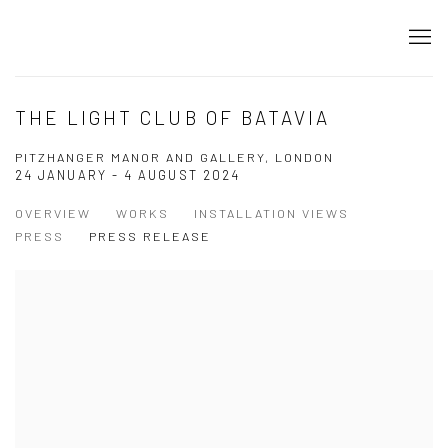
THE LIGHT CLUB OF BATAVIA
PITZHANGER MANOR AND GALLERY, LONDON
24 JANUARY - 4 AUGUST 2024
OVERVIEW
WORKS
INSTALLATION VIEWS
PRESS
PRESS RELEASE