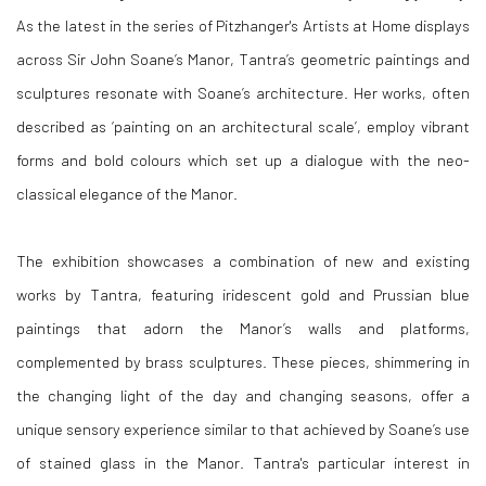
As the latest in the series of Pitzhanger's Artists at Home displays
across Sir John Soane’s Manor, Tantra’s geometric paintings and
sculptures resonate with Soane’s architecture. Her works, often
described as ‘painting on an architectural scale’, employ vibrant
forms and bold colours which set up a dialogue with the neo-
classical elegance of the Manor.
The exhibition showcases a combination of new and existing
works by Tantra, featuring iridescent gold and Prussian blue
paintings that adorn the Manor’s walls and platforms,
complemented by brass sculptures. These pieces, shimmering in
the changing light of the day and changing seasons, offer a
unique sensory experience similar to that achieved by Soane’s use
of stained glass in the Manor. Tantra's particular interest in