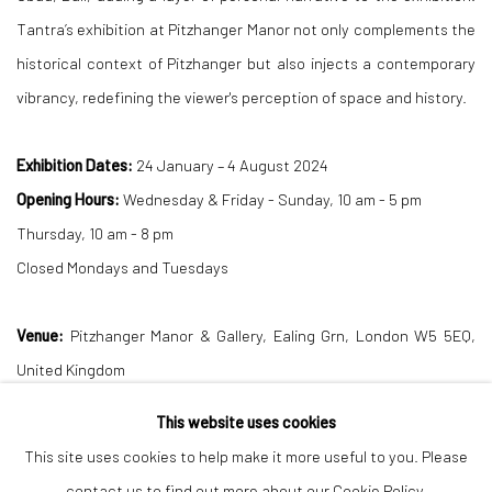
Tantra’s exhibition at Pitzhanger Manor not only complements the
historical context of Pitzhanger but also injects a contemporary
vibrancy, redefining the viewer's perception of space and history.
Exhibition Dates:
24 January – 4 August 2024
Opening Hours:
Wednesday & Friday - Sunday, 10 am - 5 pm
Thursday, 10 am - 8 pm
Closed Mondays and Tuesdays
Venue:
Pitzhanger Manor & Gallery, Ealing Grn, London W5 5EQ,
United Kingdom
This website uses cookies
DOWNLOAD PRESS RELEASE
This site uses cookies to help make it more useful to you. Please
contact us to find out more about our Cookie Policy.