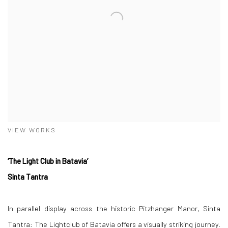
VIEW WORKS
‘The Light Club in Batavia’
Sinta Tantra
In parallel display across the historic Pitzhanger Manor, Sinta
Tantra: The Lightclub of Batavia offers a visually striking journey.