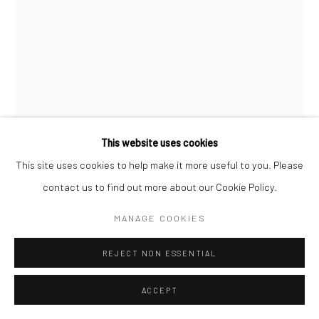
This website uses cookies
This site uses cookies to help make it more useful to you. Please
contact us to find out more about our Cookie Policy.
E1027 IN BRASS (3)
,
2019
MANAGE COOKIES
REJECT NON ESSENTIAL
Brass
27 x 27 cm
ACCEPT
Edition of 3